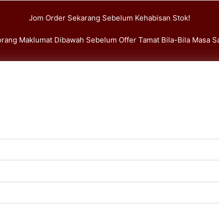
Jom Order Sekarang Sebelum Kehabisan Stok!
Borang Maklumat Dibawah Sebelum Offer Tamat Bila-Bila Masa Sa