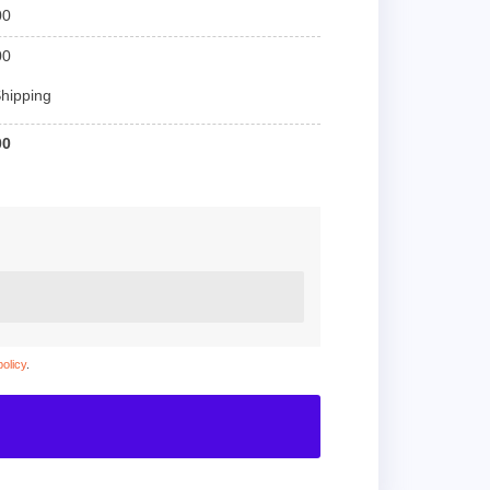
00
00
hipping
00
policy
.