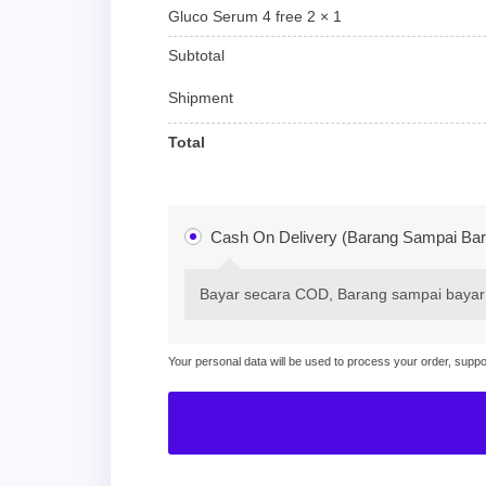
Gluco Serum 4 free 2
× 1
Subtotal
Shipment
Total
Cash On Delivery (Barang Sampai Bar
Bayar secara COD, Barang sampai bayar
Your personal data will be used to process your order, supp