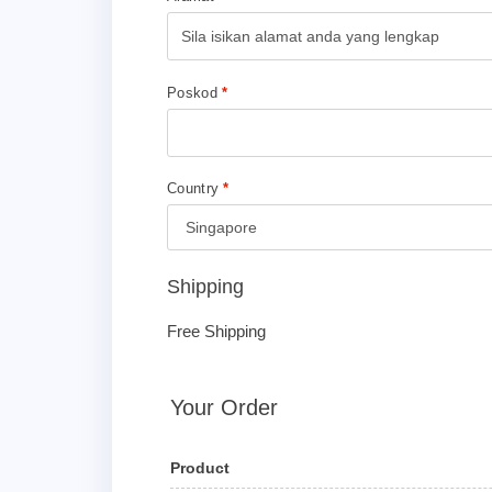
Poskod
*
Country
*
Shipping
Free Shipping
Your Order
Product