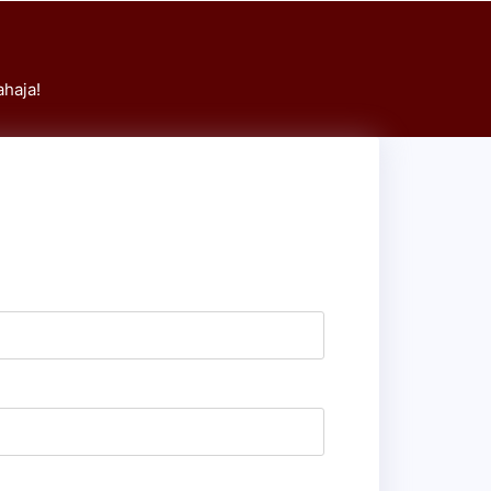
haja!