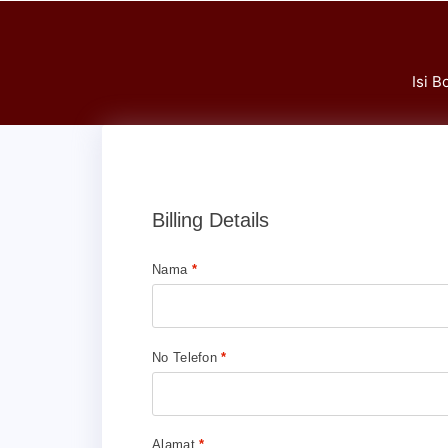
Isi 
Billing Details
Nama
*
No Telefon
*
Alamat
*