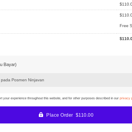
$
110.
$
110.
Free S
$
110.
u Bayar)
 pada Posmen Ninjavan
ort your experience throughout this website, and for other purposes described in our
privacy 
Place Order $110.00